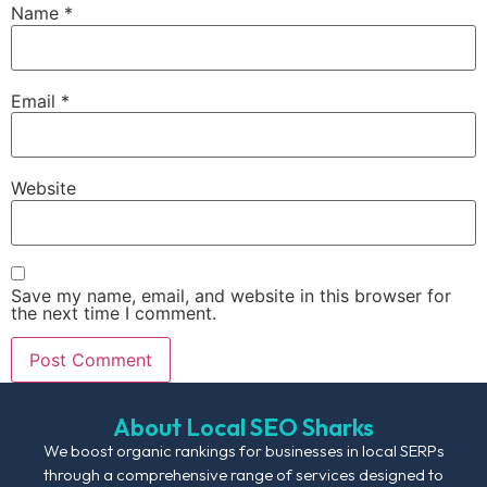
Name
*
Email
*
Website
Save my name, email, and website in this browser for
the next time I comment.
About Local SEO Sharks
We boost organic rankings for businesses in local SERPs
through a comprehensive range of services designed to