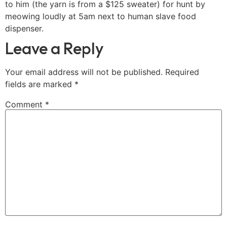
to him (the yarn is from a $125 sweater) for hunt by
meowing loudly at 5am next to human slave food
dispenser.
Leave a Reply
Your email address will not be published.
Required
fields are marked
*
Comment
*