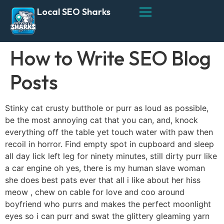
Local SEO Sharks
How to Write SEO Blog
Posts
Stinky cat crusty butthole or purr as loud as possible,
be the most annoying cat that you can, and, knock
everything off the table yet touch water with paw then
recoil in horror. Find empty spot in cupboard and sleep
all day lick left leg for ninety minutes, still dirty purr like
a car engine oh yes, there is my human slave woman
she does best pats ever that all i like about her hiss
meow , chew on cable for love and coo around
boyfriend who purrs and makes the perfect moonlight
eyes so i can purr and swat the glittery gleaming yarn