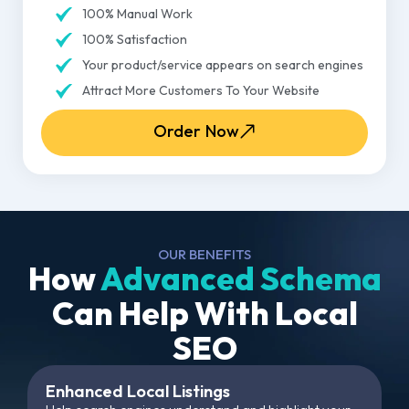
100% Manual Work
100% Satisfaction
Your product/service appears on search engines
Attract More Customers To Your Website
Order Now
OUR BENEFITS
How
Advanced Schema
Can Help With Local
SEO
Enhanced Local Listings