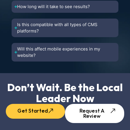
How long will it take to see results?
Is this compatible with all types of CMS
platforms?
Will this affect mobile experiences in my
website?
Don’t Wait. Be the Local
Leader Now
Get Started
Request A
Review