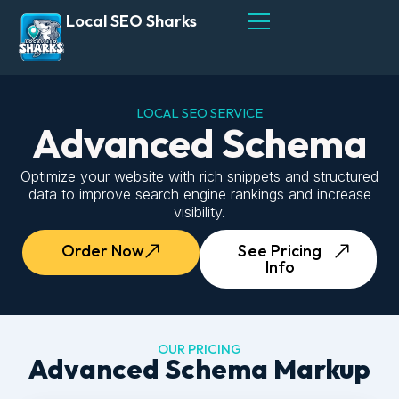
Local SEO Sharks
LOCAL SEO SERVICE
Advanced Schema
Optimize your website with rich snippets and structured
data to improve search engine rankings and increase
visibility.
Order Now
See Pricing
Info
OUR PRICING
Advanced Schema Markup