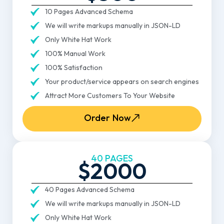
10 Pages Advanced Schema
We will write markups manually in JSON-LD
Only White Hat Work
100% Manual Work
100% Satisfaction
Your product/service appears on search engines
Attract More Customers To Your Website
Order Now
40 PAGES
$2000
40 Pages Advanced Schema
We will write markups manually in JSON-LD
Only White Hat Work