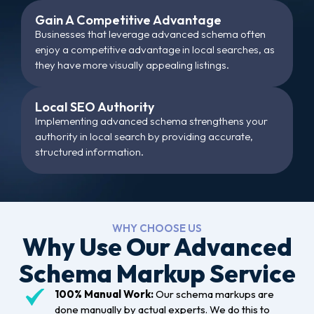
Gain A Competitive Advantage
Businesses that leverage advanced schema often
enjoy a competitive advantage in local searches, as
they have more visually appealing listings.
Local SEO Authority
Implementing advanced schema strengthens your
authority in local search by providing accurate,
structured information.
WHY CHOOSE US
Why Use Our Advanced
Schema Markup Service
100% Manual Work:
Our schema markups are
done manually by actual experts. We do this to