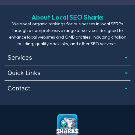
About Local SEO Sharks
We boost organic rankings for businesses in local SERPs
through a comprehensive range of services designed to
enhance local websites and GMB profiles, including citation
building, quality backlinks, and other SEO services.
Services
Quick Links
Contact