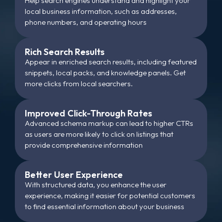
Help search engines understand and highlight your
local business information, such as addresses,
phone numbers, and operating hours
Rich Search Results
Appear in enriched search results, including featured
snippets, local packs, and knowledge panels. Get
more clicks from local searchers.
Improved Click-Through Rates
Advanced schema markup can lead to higher CTRs
as users are more likely to click on listings that
provide comprehensive information
Better User Experience
With structured data, you enhance the user
experience, making it easier for potential customers
to find essential information about your business