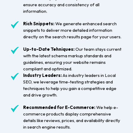
ensure accuracy and consistency of all
information.
Rich Snippets:
We generate enhanced search
snippets to deliver more detailed information
directly on the search results page for your users.
Up-to-Date Tehniques:
Our team stays current
with the latest schema markup standards and
guidelines, ensuring your website remains
compliant and optimized.
Industry Leaders:
As industry leaders in Local
SEO, we leverage time-testing strategies and
techniques to help you gain a competitive edge
and drive growth.
Recommended for E-Commerce:
We help e-
commerce products display comprehensive
details like reviews, prices, and availability directly
in search engine results.