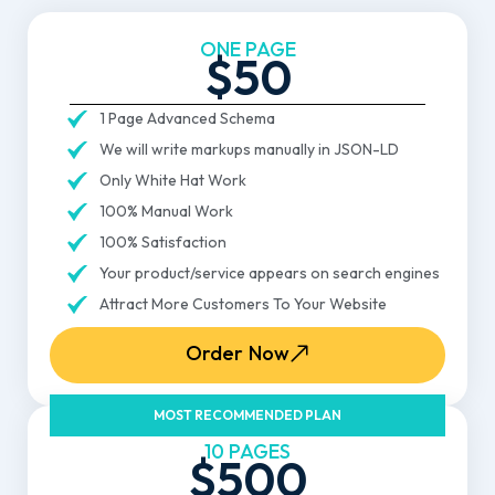
ONE PAGE
$50
1 Page Advanced Schema
We will write markups manually in JSON-LD
Only White Hat Work
100% Manual Work
100% Satisfaction
Your product/service appears on search engines
Attract More Customers To Your Website
Order Now
MOST RECOMMENDED PLAN
10 PAGES
$500