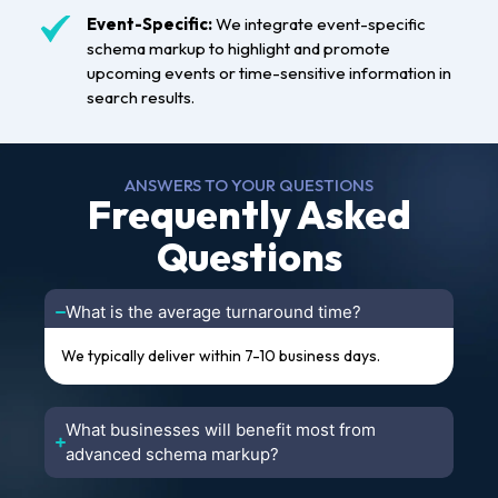
Event-Specific:
We integrate event-specific
schema markup to highlight and promote
upcoming events or time-sensitive information in
search results.
ANSWERS TO YOUR QUESTIONS
Frequently Asked
Questions
What is the average turnaround time?
We typically deliver within 7-10 business days.
What businesses will benefit most from
advanced schema markup?