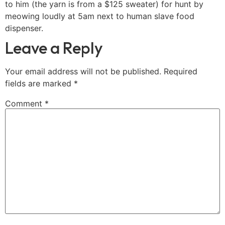
to him (the yarn is from a $125 sweater) for hunt by
meowing loudly at 5am next to human slave food
dispenser.
Leave a Reply
Your email address will not be published.
Required
fields are marked
*
Comment
*